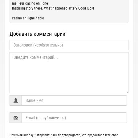
meilleur casino en ligne
Inspiring story there. What happened after? Good luck!
casino en ligne fiable
Добавить комментарий
Нажимая кнопку "Отправить" Вы подтверждаете, что предоставляете свое