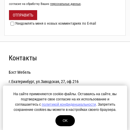
согласие на обработку Ваших
персональных данных
.
ОТПРАВИТЬ
Уведомлять меня о новых комментариях по E-mail
Контакты
Бэст Мебель
г.Екатеринбург, ул.Заводская, 27, оф.216
e-mail:
zakaz@bestmebel66.ru
На сайте применяются cookie-файлы. Оставаясь на сайте, вы
подтверждаете свое согласие на их использование и
+79000-444-986
соглашаетесь с
политикой конфиденциальности
. Запретить
сохранение cookies вы можете в настройках своего браузера.
Политика конфиденциальности
OK
© 2016 Бэст Мебель. Создание сайта —
ЛегионА