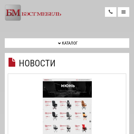
КАТАЛОГ
КАТАЛОГ
НОВОСТИ
НОВОСТИ
НОВИНКИ
РЕМОНТ
КРЕСЕЛ
ДОСТАВКА
И
СБОРКА
КОНТАКТЫ