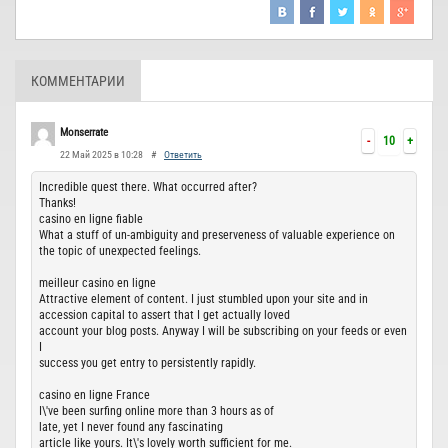
КОММЕНТАРИИ
Monserrate
-
10
+
22 Май 2025 в 10:28
#
Ответить
Incredible quest there. What occurred after?
Thanks!
casino en ligne fiable
What a stuff of un-ambiguity and preserveness of valuable experience on
the topic of unexpected feelings.
meilleur casino en ligne
Attractive element of content. I just stumbled upon your site and in
accession capital to assert that I get actually loved
account your blog posts. Anyway I will be subscribing on your feeds or even
I
success you get entry to persistently rapidly.
casino en ligne France
I\'ve been surfing online more than 3 hours as of
late, yet I never found any fascinating
article like yours. It\'s lovely worth sufficient for me.