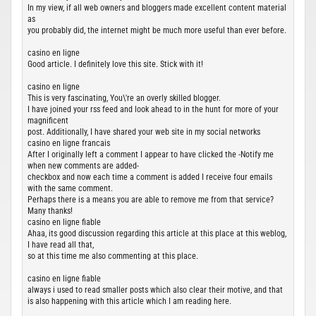
In my view, if all web owners and bloggers made excellent content material
as
you probably did, the internet might be much more useful than ever before.
casino en ligne
Good article. I definitely love this site. Stick with it!
casino en ligne
This is very fascinating, You\'re an overly skilled blogger.
I have joined your rss feed and look ahead to in the hunt for more of your
magnificent
post. Additionally, I have shared your web site in my social networks
casino en ligne francais
After I originally left a comment I appear to have clicked the -Notify me
when new comments are added-
checkbox and now each time a comment is added I receive four emails
with the same comment.
Perhaps there is a means you are able to remove me from that service?
Many thanks!
casino en ligne fiable
Ahaa, its good discussion regarding this article at this place at this weblog,
I have read all that,
so at this time me also commenting at this place.
casino en ligne fiable
always i used to read smaller posts which also clear their motive, and that
is also happening with this article which I am reading here.