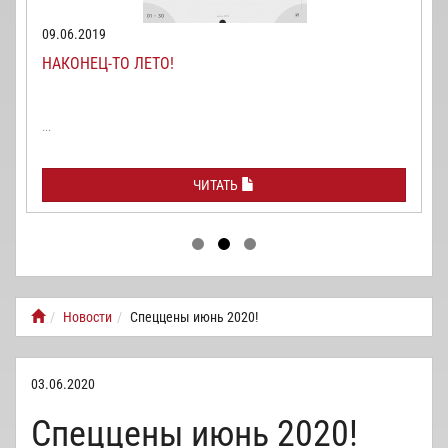
09.06.2019
НАКОНЕЦ-ТО ЛЕТО!
...
ЧИТАТЬ
Новости
Спеццены июнь 2020!
03.06.2020
Спеццены июнь 2020!